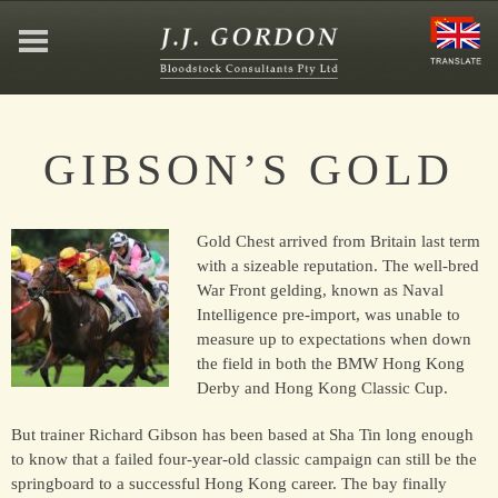
HOME
GIBSON’S GOLD
ABOUT
Gold Chest arrived from Britain last term
JEFFREY GORDON
with a sizeable reputation. The well-bred
War Front gelding, known as Naval
Intelligence pre-import, was unable to
CONTACT
measure up to expectations when down
the field in both the BMW Hong Kong
Derby and Hong Kong Classic Cup.
AFFILIATIONS
But trainer Richard Gibson has been based at Sha Tin long enough
to know that a failed four-year-old classic campaign can still be the
springboard to a successful Hong Kong career. The bay finally
NEWS