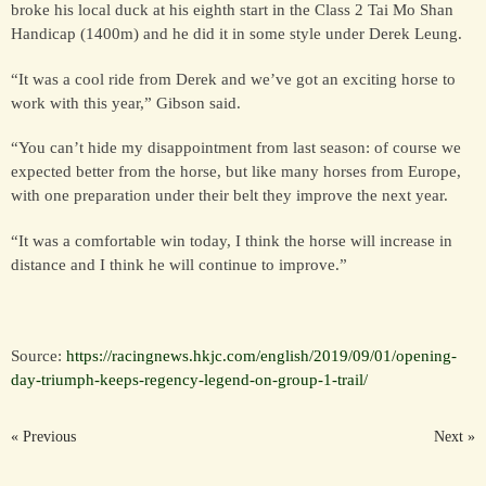
broke his local duck at his eighth start in the Class 2 Tai Mo Shan
Handicap (1400m) and he did it in some style under Derek Leung.
HORSES
“It was a cool ride from Derek and we’ve got an exciting horse to
SOLD
work with this year,” Gibson said.
“You can’t hide my disappointment from last season: of course we
HONG KONG
expected better from the horse, but like many horses from Europe,
with one preparation under their belt they improve the next year.
EUROPE TO
“It was a comfortable win today, I think the horse will increase in
AUSTRALIA
distance and I think he will continue to improve.”
AUSTRALIA
Source:
https://racingnews.hkjc.com/english/2019/09/01/opening-
day-triumph-keeps-regency-legend-on-group-1-trail/
SINGAPORE/MALAYSIA
« Previous
Next »
EUROPE