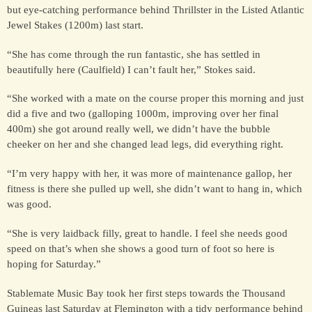
but eye-catching performance behind Thrillster in the Listed Atlantic
Jewel Stakes (1200m) last start.
FOR SALE &
“She has come through the run fantastic, she has settled in
SYNDICATION
beautifully here (Caulfield) I can’t fault her,” Stokes said.
“She worked with a mate on the course proper this morning and just
CONTACT
did a five and two (galloping 1000m, improving over her final
400m) she got around really well, we didn’t have the bubble
cheeker on her and she changed lead legs, did everything right.
“I’m very happy with her, it was more of maintenance gallop, her
fitness is there she pulled up well, she didn’t want to hang in, which
was good.
“She is very laidback filly, great to handle. I feel she needs good
speed on that’s when she shows a good turn of foot so here is
hoping for Saturday.”
Stablemate Music Bay took her first steps towards the Thousand
Guineas last Saturday at Flemington with a tidy performance behind