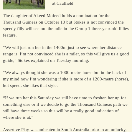
at Caulfield.
The daughter of Akeed Mofeed holds a nomination for the
HORSES
Thousand Guineas on October 13 but Stokes is not convinced the
SOLD
speedy filly will see out the mile in the Group 1 three-year-old fillies
feature.
HONG KONG
“We will just run her in the 1400m just to see where her distance
range is, I’m not convinced she is a miler, so this will give us a good
guide,” Stokes explained on Tuesday morning.
EUROPE TO
AUSTRALIA
“We always thought she was a 1000-metre horse but in the back of
my mind now I’m wondering if she is more of a 1200-metre (horse),
hot speed, she likes that style.
AUSTRALIA
“If we run her this Saturday we still have time to freshen her up for
something else or if we decide to go the Thousand Guineas path we
SINGAPORE/MALAYSIA
still have three weeks so this will be a really good indication of
where she is at.”
Assertive Play was unbeaten in South Australia prior to an unlucky,
EUROPE