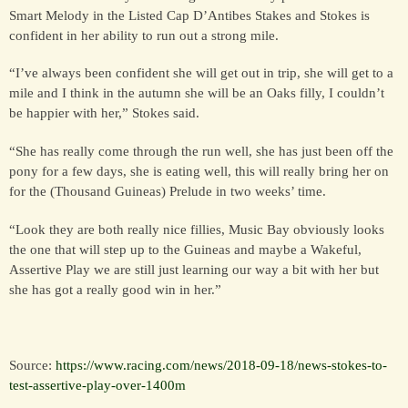
Smart Melody in the Listed Cap D’Antibes Stakes and Stokes is
confident in her ability to run out a strong mile.
“I’ve always been confident she will get out in trip, she will get to a
mile and I think in the autumn she will be an Oaks filly, I couldn’t
be happier with her,” Stokes said.
“She has really come through the run well, she has just been off the
pony for a few days, she is eating well, this will really bring her on
for the (Thousand Guineas) Prelude in two weeks’ time.
“Look they are both really nice fillies, Music Bay obviously looks
the one that will step up to the Guineas and maybe a Wakeful,
Assertive Play we are still just learning our way a bit with her but
she has got a really good win in her.”
Source:
https://www.racing.com/news/2018-09-18/news-stokes-to-
test-assertive-play-over-1400m