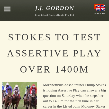
HOME
STOKES TO TEST
ABOUT
ASSERTIVE PLAY
JEFFREY GORDON
OVER 1400M
CONTACT
Morphettville-based trainer Phillip Stokes
AFFILIATIONS
is hoping Assertive Play can answer a big
question on Saturday when he steps her
out to 1400m for the first time in her
career in the Listed John Moloney Stakes
NEWS