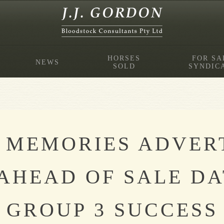
HORSES
FOR SA
NEWS
SOLD
SYNDIC
 MEMORIES ADVER
AHEAD OF SALE DA
GROUP 3 SUCCESS