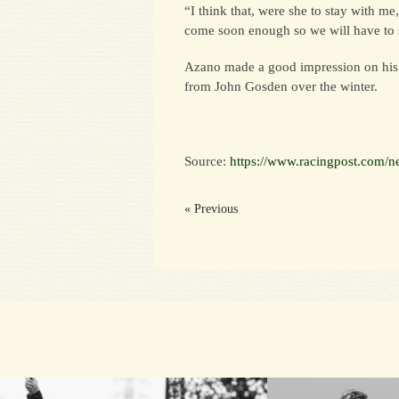
“I think that, were she to stay with m
come soon enough so we will have to 
Azano made a good impression on his fi
from John Gosden over the winter.
Source:
https://www.racingpost.com/n
« Previous