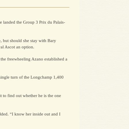
re landed the Group 3 Prix du Palais-
e, but should she stay with Bary
al Ascot an option.
 the freewheeling Azano established a
he single turn of the Longchamp 1,400
 to find out whether he is the one
dded. “I know her inside out and I