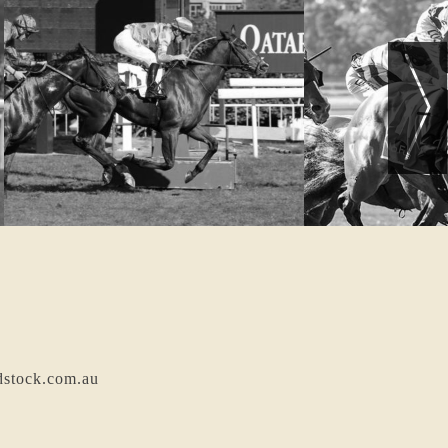
dstock.com.au