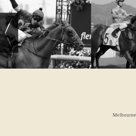
Melbourne