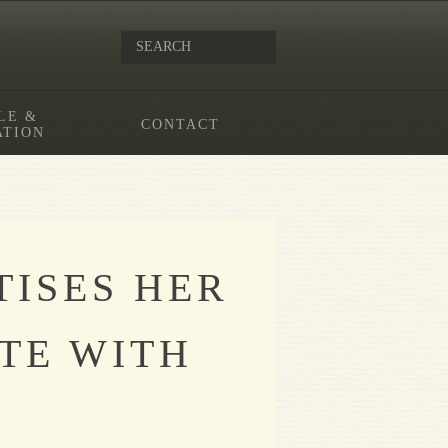
LE &
CONTACT
ATION
TISES HER
TE WITH