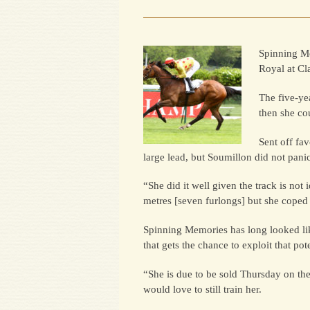
Spinning Me
Royal at Cl
The five-ye
then she co
Sent off fa
large lead, but Soumillon did not pani
“She did it well given the track is not
metres [seven furlongs] but she coped 
Spinning Memories has long looked lik
that gets the chance to exploit that pote
“She is due to be sold Thursday on the
would love to still train her.