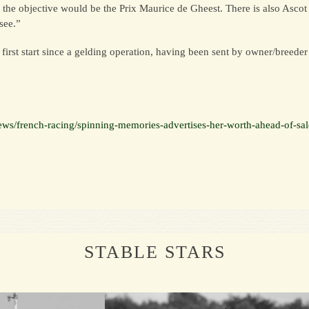
e, the objective would be the Prix Maurice de Gheest. There is also Ascot
see.”
rst start since a gelding operation, having been sent by owner/breeder 
ews/french-racing/spinning-memories-advertises-her-worth-ahead-of-sa
STABLE STARS