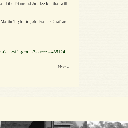
 and the Diamond Jubilee but that will
Martin Taylor to join Francis Graffard
le-date-with-group-3-success/435124
Next »