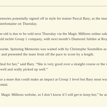
mories potentially signed off in style for trainer Pascal Bary, as the ma
airefontaine on Thursday.
ar-old is due to be sold next Thursday via the Magic Millions online sal
uld tackle Group 1 company, with next month’s Diamond Jubilee at Roy
vourite, Spinning Memories was waited with by Christophe Soumillon as
c and presented the mare from off the pace to score by a length.
 ideal for her,” said Bary. “She is very good over a straight course or t
well and really picked up well.”
e a mare that could make an impact at Group 1 level but Bary must wait
ntial.
 Magic Millions website, so I don’t know if I will get to keep her,” he a