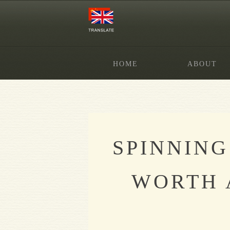
HOME
ABOUT
SPINNING
WORTH 