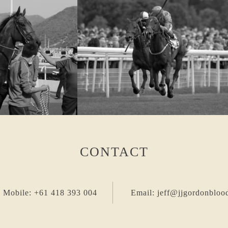
CONTACT
 Mobile: +61 418 393 004
Email: jeff@jjgordonbloo