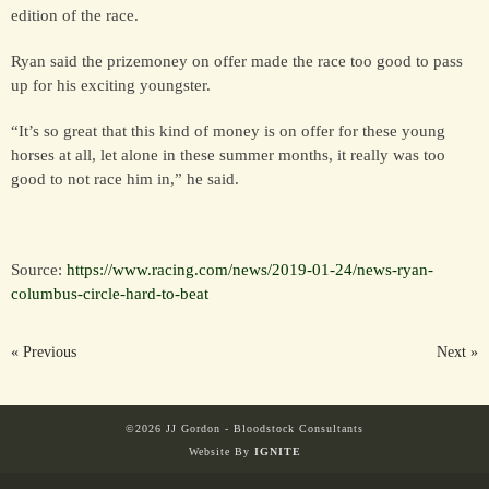
edition of the race.
Ryan said the prizemoney on offer made the race too good to pass
up for his exciting youngster.
“It’s so great that this kind of money is on offer for these young
horses at all, let alone in these summer months, it really was too
good to not race him in,” he said.
Source:
https://www.racing.com/news/2019-01-24/news-ryan-
columbus-circle-hard-to-beat
« Previous
Next »
©2026 JJ Gordon - Bloodstock Consultants
Website By
IGNITE