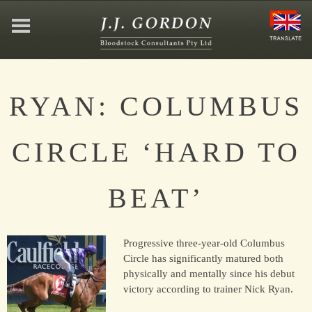
HOME
RYAN: COLUMBUS
ABOUT
CIRCLE ‘HARD TO
JEFFREY GORDON
BEAT’
CONTACT
Progressive three-year-old Columbus
AFFILIATIONS
Circle has significantly matured both
physically and mentally since his debut
victory according to trainer Nick Ryan.
NEWS