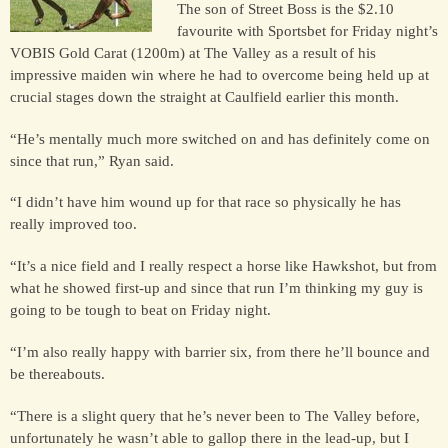
The son of Street Boss is the $2.10
favourite with Sportsbet for Friday night’s
VOBIS Gold Carat (1200m) at The Valley as a result of his
HORSES
impressive maiden win where he had to overcome being held up at
SOLD
crucial stages down the straight at Caulfield earlier this month.
“He’s mentally much more switched on and has definitely come on
HONG KONG
since that run,” Ryan said.
“I didn’t have him wound up for that race so physically he has
EUROPE TO
really improved too.
AUSTRALIA
“It’s a nice field and I really respect a horse like Hawkshot, but from
what he showed first-up and since that run I’m thinking my guy is
AUSTRALIA
going to be tough to beat on Friday night.
“I’m also really happy with barrier six, from there he’ll bounce and
be thereabouts.
SINGAPORE/MALAYSIA
“There is a slight query that he’s never been to The Valley before,
unfortunately he wasn’t able to gallop there in the lead-up, but I
EUROPE