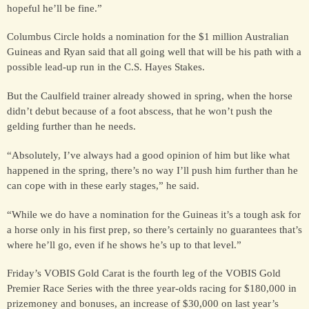
hopeful he’ll be fine.”
Columbus Circle holds a nomination for the $1 million Australian
FOR SALE &
Guineas and Ryan said that all going well that will be his path with a
SYNDICATION
possible lead-up run in the C.S. Hayes Stakes.
But the Caulfield trainer already showed in spring, when the horse
CONTACT
didn’t debut because of a foot abscess, that he won’t push the
gelding further than he needs.
“Absolutely, I’ve always had a good opinion of him but like what
happened in the spring, there’s no way I’ll push him further than he
can cope with in these early stages,” he said.
“While we do have a nomination for the Guineas it’s a tough ask for
a horse only in his first prep, so there’s certainly no guarantees that’s
where he’ll go, even if he shows he’s up to that level.”
Friday’s VOBIS Gold Carat is the fourth leg of the VOBIS Gold
Premier Race Series with the three year-olds racing for $180,000 in
prizemoney and bonuses, an increase of $30,000 on last year’s