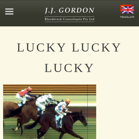
HOME
LUCKY LUCKY
ABOUT
LUCKY
JEFFREY GORDON
CONTACT
AFFILIATIONS
NEWS