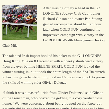
After missing out by a head in the G2
LONGINES Jockey Club Cup, trainer
HORSES
Richard Gibson and owner Pan Sutong
SOLD
gained recompense about half an hour
later when GOLD-FUN continued his
impressive campaign with victory in the
HONG KONG
G2 BOCHK Wealth Management Jockey
Club Mile.
EUROPE TO
The talented Irish import booked his ticket to the G1 LONGINES
AUSTRALIA
Hong Kong Mile on 8 December with a cheeky short-head victory
from the ever battling HELENE SPIRIT. GOLD-FUN looked the
winner turning in, but it took the entire length of the Sha Tin stretch
AUSTRALIA
to best his game front-running rival and Gibson was quick to praise
the skills of winning rider Olivier Doleuze.
SINGAPORE/MALAYSIA
“I think it was a masterful ride from Olivier Doleuze,” said Gibson
of the Frenchman, who coaxed the gelding to a cosy verdict close
home. “We were concerned about being trapped on the fence but
EUROPE
not only did he ride the horse very patiently, I thought he rode him