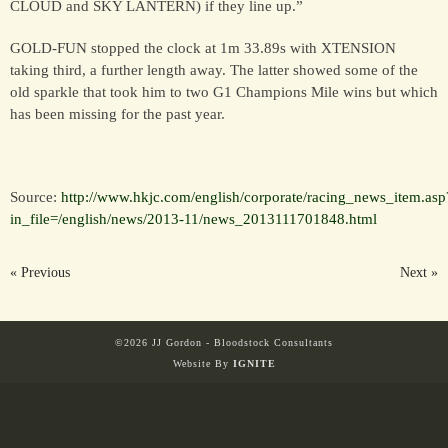
CLOUD and SKY LANTERN) if they line up.”
GOLD-FUN stopped the clock at 1m 33.89s with XTENSION
taking third, a further length away. The latter showed some of the
old sparkle that took him to two G1 Champions Mile wins but which
has been missing for the past year.
Source:
http://www.hkjc.com/english/corporate/racing_news_item.asp
in_file=/english/news/2013-11/news_2013111701848.html
« Previous
Next »
©2026 JJ Gordon - Bloodstock Consultants
Website By
IGNITE