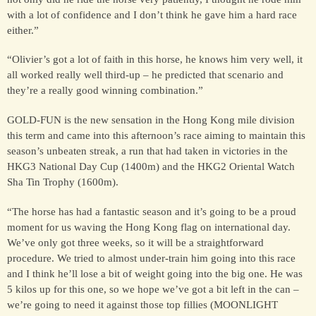
with a lot of confidence and I don’t think he gave him a hard race
either.”
FOR SALE &
“Olivier’s got a lot of faith in this horse, he knows him very well, it
SYNDICATION
all worked really well third-up – he predicted that scenario and
they’re a really good winning combination.”
CONTACT
GOLD-FUN is the new sensation in the Hong Kong mile division
this term and came into this afternoon’s race aiming to maintain this
season’s unbeaten streak, a run that had taken in victories in the
HKG3 National Day Cup (1400m) and the HKG2 Oriental Watch
Sha Tin Trophy (1600m).
“The horse has had a fantastic season and it’s going to be a proud
moment for us waving the Hong Kong flag on international day.
We’ve only got three weeks, so it will be a straightforward
procedure. We tried to almost under-train him going into this race
and I think he’ll lose a bit of weight going into the big one. He was
5 kilos up for this one, so we hope we’ve got a bit left in the can –
we’re going to need it against those top fillies (MOONLIGHT