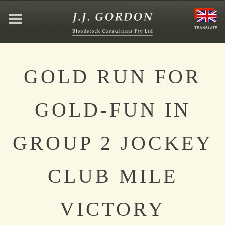
HOME
GOLD RUN FOR
ABOUT
GOLD-FUN IN
JEFFREY GORDON
GROUP 2 JOCKEY
CONTACT
CLUB MILE
AFFILIATIONS
VICTORY
NEWS