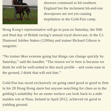
showers continued to hit southern
England but the inclement hit-and-run
downpours are not yet causing
HORSES
trepidation in the Gold-Fun camp.
SOLD
Hong Kong’s representative will go to post on Saturday, the fifth
and final day of British racing’s annual royal showcase, in the G1
HONG KONG
Diamond Jubilee Stakes (1200m) and trainer Richard Gibson is
sanguine.
EUROPE TO
“No trainer likes extreme going but things can change quickly by
AUSTRALIA
Saturday,” said the handler. “The reason we’re here is because we
think he will be well-suited to this track profile – and some ease in
the ground, I think that will suit him.”
AUSTRALIA
Gold-Fun has raced exclusively on going rated good or good to firm
in his 28 Hong Kong starts but anyone searching for clues as to the
SINGAPORE/MALAYSIA
gelding’s suitability for an easier surface can look back to a mile
maiden win at Naas, Ireland in April 2012, achieved on good to
yielding ground.
EUROPE