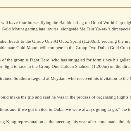
ill have four horses flying the Bauhinia flag on Dubai World Cup nig
 Gold Mount getting late invites, alongside Me Tsui Yu-sak’s dirt special
nker heads to the Group One Al Quoz Sprint (1,200m), securing the invi
tablemate Gold Mount will compete in the Group Two Dubai Gold Cup 
e of the group is Fight Hero, who has struggled for form since his gallan
en light to race in the Group One Golden Shaheen (1,200m) on the dirt.
-trained Southern Legend at Meydan, who received his invitation to the
uld make the trip and said he was in the process of organising flights f
ons and if we got invited to Dubai we were always going to go,” the tra
ong Kong representation at the meeting this year after none made the tri