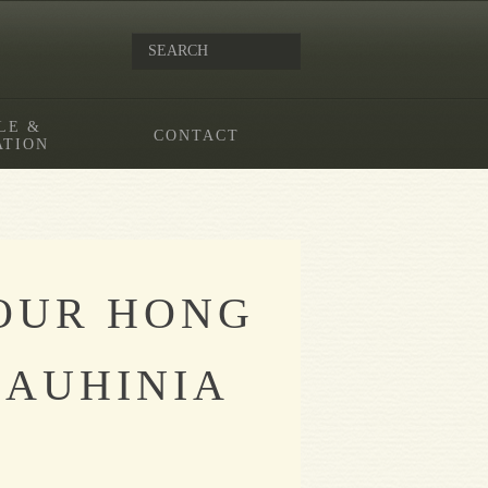
LE &
CONTACT
ATION
FOUR HONG
BAUHINIA