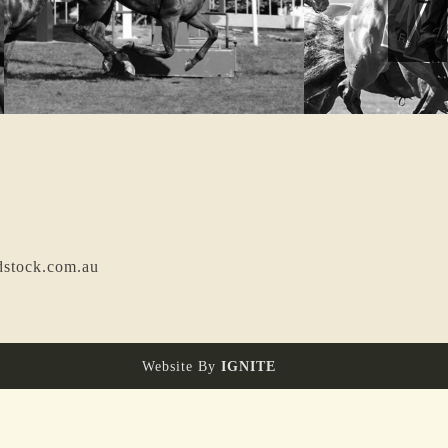
dstock.com.au
Website By
IGNITE