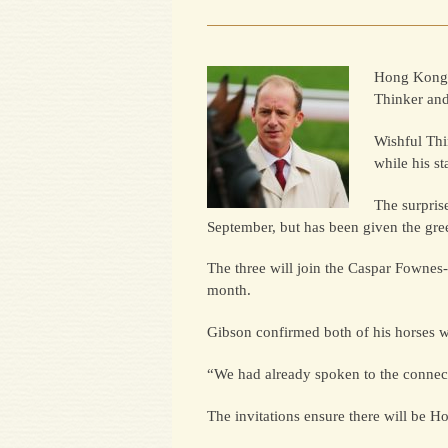
Hong Kong w
Thinker and
Wishful Thi
while his s
The surpris
September, but has been given the gre
The three will join the Caspar Fownes
month.
Gibson confirmed both of his horses wo
“We had already spoken to the connecti
The invitations ensure there will be H