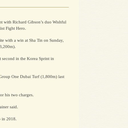
ht with Richard Gibson’s duo Wishful
ist Fight Hero.
te with a win at Sha Tin on Sunday,
(3,200m).
t second in the Korea Sprint in
 Group One Dubai Turf (1,800m) last
or his two charges.
iner said.
p in 2018.