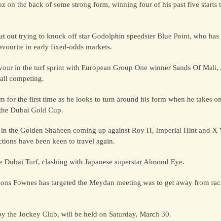
 on the back of some strong form, winning four of his past five starts 
cut out trying to knock off star Godolphin speedster Blue Point, who ha
avourite in early fixed-odds markets.
flavour in the turf sprint with European Group One winner Sands Of Mali
all competing.
for the first time as he looks to turn around his form when he takes on 
 the Dubai Gold Cup.
der in the Golden Shaheen coming up against Roy H, Imperial Hint and X Y 
ions have been keen to travel again.
he Dubai Turf, clashing with Japanese superstar Almond Eye.
 reasons Fownes has targeted the Meydan meeting was to get away from 
by the Jockey Club, will be held on Saturday, March 30.