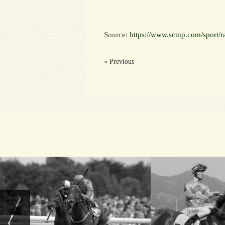
Source:
https://www.scmp.com/sport/ra
« Previous