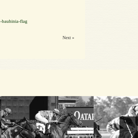
-bauhinia-flag
Next »