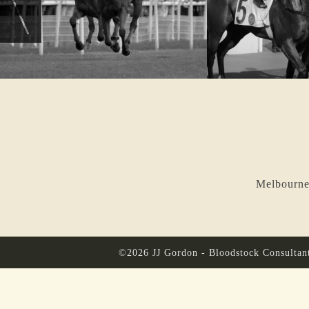
Melbourne
©2026 JJ Gordon - Bloodstock Consultan