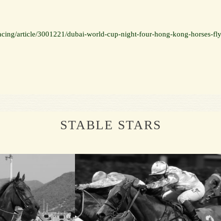
cing/article/3001221/dubai-world-cup-night-four-hong-kong-horses-fly
STABLE STARS