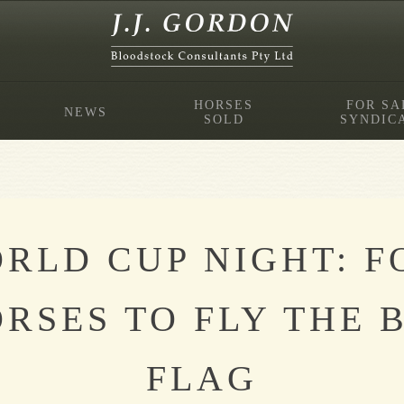
HORSES
FOR SA
NEWS
SOLD
SYNDIC
RLD CUP NIGHT: 
RSES TO FLY THE 
FLAG