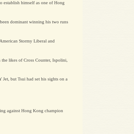
to establish himself as one of Hong
s been dominant winning his two runs
, American Stormy Liberal and
the likes of Cross Counter, Ispolini,
Jet, but Tsui had set his sights on a
racing against Hong Kong champion