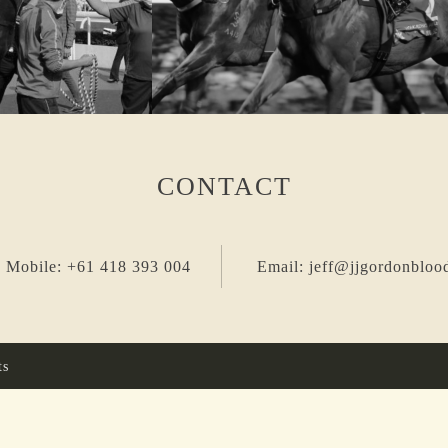
CONTACT
 Mobile: +61 418 393 004
Email: jeff@jjgordonbloo
ts