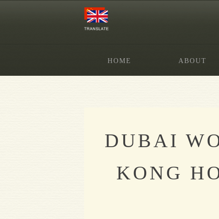
HOME
ABOUT
DUBAI WO
KONG HO