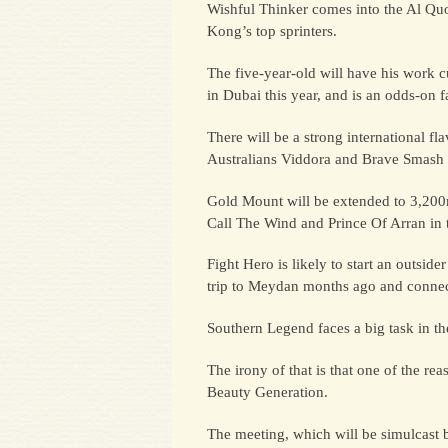
Wishful Thinker comes into the Al Quoz
Kong’s top sprinters.
The five-year-old will have his work 
in Dubai this year, and is an odds-on f
There will be a strong international 
Australians Viddora and Brave Smash 
Gold Mount will be extended to 3,200m 
Call The Wind and Prince Of Arran in
Fight Hero is likely to start an outsi
trip to Meydan months ago and connect
Southern Legend faces a big task in t
The irony of that is that one of the
Beauty Generation.
The meeting, which will be simulcast 