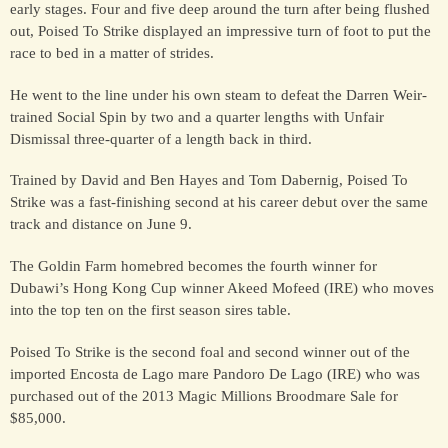
early stages. Four and five deep around the turn after being flushed
out, Poised To Strike displayed an impressive turn of foot to put the
race to bed in a matter of strides.
HORSES
SOLD
He went to the line under his own steam to defeat the Darren Weir-
trained Social Spin by two and a quarter lengths with Unfair
Dismissal three-quarter of a length back in third.
HONG KONG
Trained by David and Ben Hayes and Tom Dabernig, Poised To
Strike was a fast-finishing second at his career debut over the same
EUROPE TO
track and distance on June 9.
AUSTRALIA
The Goldin Farm homebred becomes the fourth winner for
Dubawi’s Hong Kong Cup winner Akeed Mofeed (IRE) who moves
AUSTRALIA
into the top ten on the first season sires table.
Poised To Strike is the second foal and second winner out of the
imported Encosta de Lago mare Pandoro De Lago (IRE) who was
SINGAPORE/MALAYSIA
purchased out of the 2013 Magic Millions Broodmare Sale for
$85,000.
EUROPE