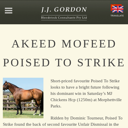
HOME
AKEED MOFEED
ABOUT
POISED TO STRIKE
JEFFREY GORDON
Short-priced favourite Poised To Strike
CONTACT
looks to have a bright future following
his dominant win in Saturday’s MJ
Chickens Hcp (1250m) at Morphettville
AFFILIATIONS
Parks.
Ridden by Dominic Tourneur, Poised To
Strike found the back of second favourite Unfair Dismissal in the
NEWS