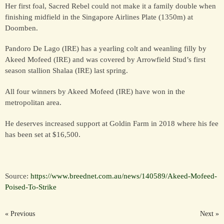
Her first foal, Sacred Rebel could not make it a family double when
finishing midfield in the Singapore Airlines Plate (1350m) at
Doomben.
FOR SALE &
SYNDICATION
Pandoro De Lago (IRE) has a yearling colt and weanling filly by
Akeed Mofeed (IRE) and was covered by Arrowfield Stud’s first
season stallion Shalaa (IRE) last spring.
CONTACT
All four winners by Akeed Mofeed (IRE) have won in the
metropolitan area.
He deserves increased support at Goldin Farm in 2018 where his fee
has been set at $16,500.
Source:
https://www.breednet.com.au/news/140589/Akeed-Mofeed-
Poised-To-Strike
« Previous
Next »