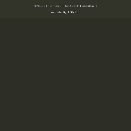
©2026 JJ Gordon - Bloodstock Consultants
Website By
IGNITE
HORSES
SOLD
HONG KONG
EUROPE TO
AUSTRALIA
AUSTRALIA
SINGAPORE/MALAYSIA
EUROPE