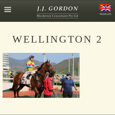
HOME
WELLINGTON 2
ABOUT
JEFFREY GORDON
CONTACT
AFFILIATIONS
NEWS