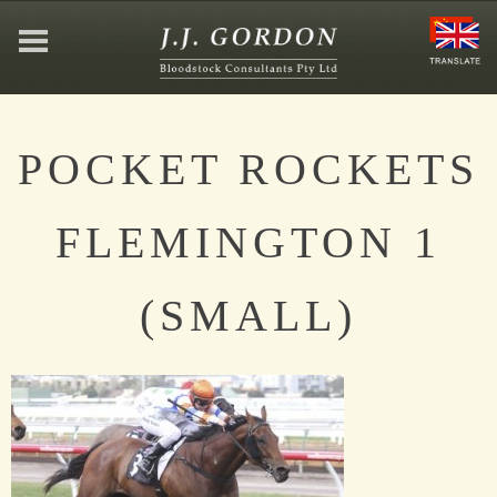
HOME
POCKET ROCKETS
ABOUT
FLEMINGTON 1
JEFFREY GORDON
(SMALL)
CONTACT
AFFILIATIONS
NEWS