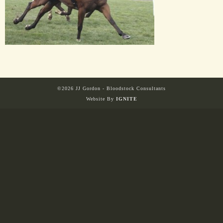
HORSES
SOLD
HONG KONG
©2026 JJ Gordon - Bloodstock Consultants
Website By
IGNITE
EUROPE TO
AUSTRALIA
AUSTRALIA
SINGAPORE/MALAYSIA
EUROPE