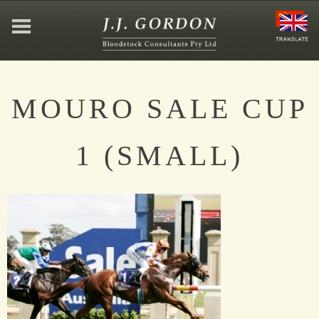
HOME
MOURO SALE CUP
ABOUT
1 (SMALL)
JEFFREY GORDON
CONTACT
AFFILIATIONS
NEWS