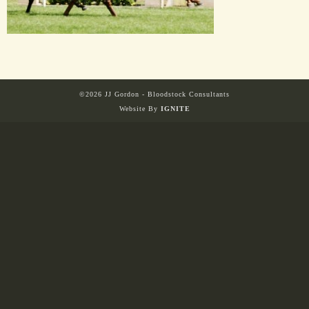
HORSES
SOLD
©2026 JJ Gordon - Bloodstock Consultants
HONG KONG
Website By
IGNITE
EUROPE TO
AUSTRALIA
AUSTRALIA
SINGAPORE/MALAYSIA
EUROPE