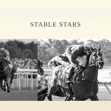
STABLE STARS