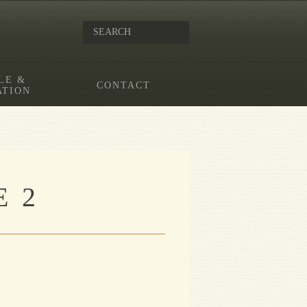
LE &
CONTACT
ATION
 2