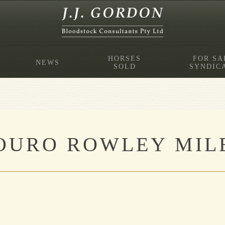
HORSES
FOR SA
NEWS
SOLD
SYNDIC
OURO ROWLEY MILE