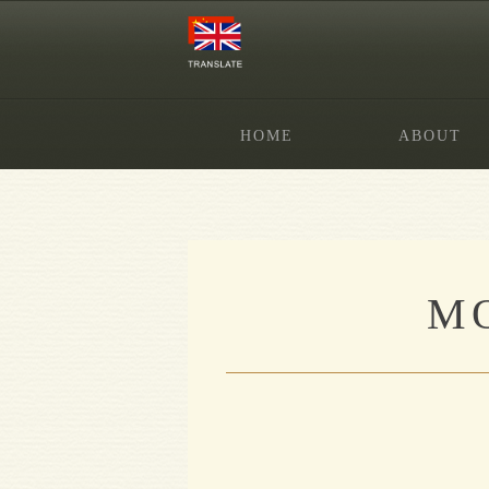
HOME
ABOUT
M