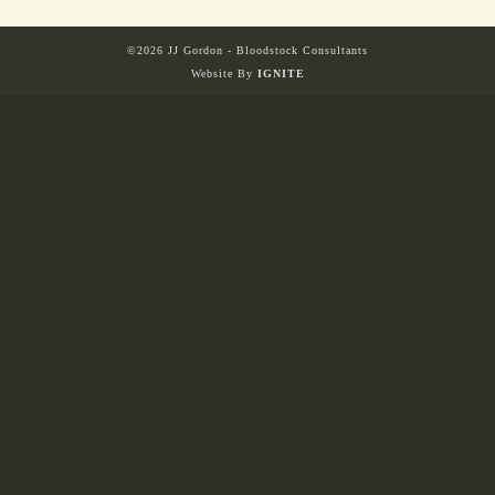
©2026 JJ Gordon - Bloodstock Consultants
HORSES
Website By
IGNITE
SOLD
HONG KONG
EUROPE TO
AUSTRALIA
AUSTRALIA
SINGAPORE/MALAYSIA
EUROPE