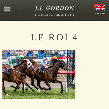
HOME
LE ROI 4
ABOUT
JEFFREY GORDON
CONTACT
AFFILIATIONS
NEWS