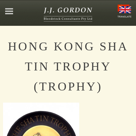
HOME
HONG KONG SHA
ABOUT
TIN TROPHY
JEFFREY GORDON
(TROPHY)
CONTACT
AFFILIATIONS
NEWS