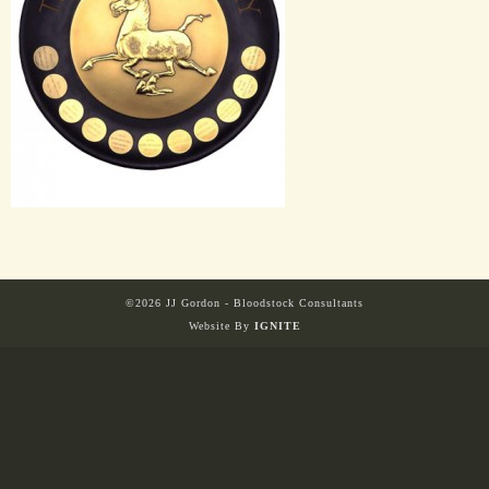
HORSES
SOLD
HONG KONG
EUROPE TO
AUSTRALIA
©2026 JJ Gordon - Bloodstock Consultants
Website By
IGNITE
AUSTRALIA
SINGAPORE/MALAYSIA
EUROPE