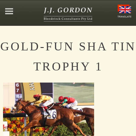
HOME
GOLD-FUN SHA TIN
ABOUT
TROPHY 1
JEFFREY GORDON
CONTACT
AFFILIATIONS
NEWS