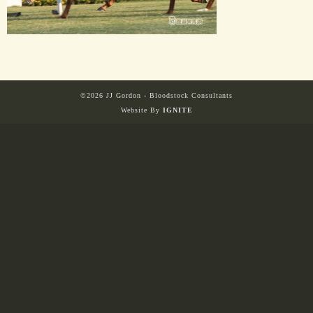
HORSES
SOLD
©2026 JJ Gordon - Bloodstock Consultants
HONG KONG
Website By
IGNITE
EUROPE TO
AUSTRALIA
AUSTRALIA
SINGAPORE/MALAYSIA
EUROPE