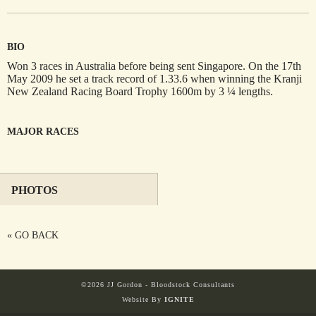
BIO
HORSES
SOLD
Won 3 races in Australia before being sent Singapore. On the 17th
May 2009 he set a track record of 1.33.6 when winning the Kranji
New Zealand Racing Board Trophy 1600m by 3 ¼ lengths.
HONG KONG
MAJOR RACES
EUROPE TO
AUSTRALIA
PHOTOS
AUSTRALIA
« GO BACK
SINGAPORE/MALAYSIA
©2026 JJ Gordon - Bloodstock Consultants
Website By
IGNITE
EUROPE