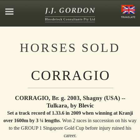
HOME
HORSES SOLD
ABOUT
CORRAGIO
JEFFREY GORDON
CONTACT
CORRAGIO, Br. g. 2003, Shagny (USA) --
Tulkara, by Blevic
Set a track record of 1.33.6 in 2009 when winning at Kranji
AFFILIATIONS
over 1600m by 3 ¼ lengths
. Won 2 races in succession on his way
to the GROUP 1 Singapore Gold Cup before injury ruined his
career.
NEWS