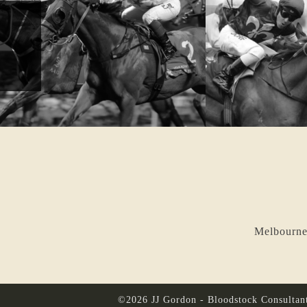
Melbourne
©2026 JJ Gordon - Bloodstock Consultan