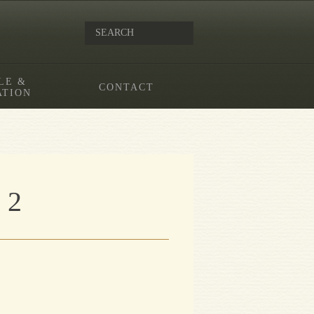
LE &
CONTACT
ATION
 2