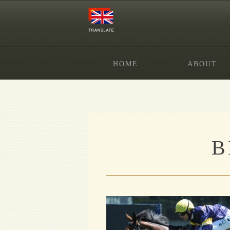
HOME
ABOUT
B