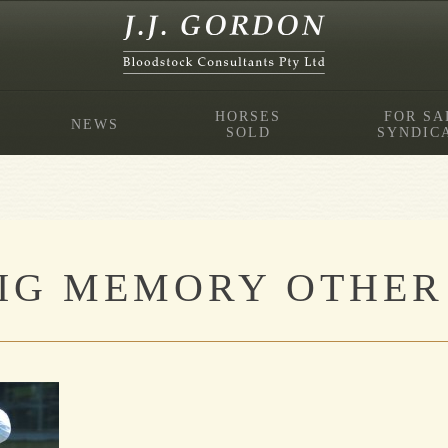
HORSES
FOR SA
NEWS
SOLD
SYNDIC
IG MEMORY OTHER