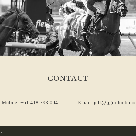
CONTACT
 Mobile: +61 418 393 004
Email: jeff@jjgordonbloo
ts