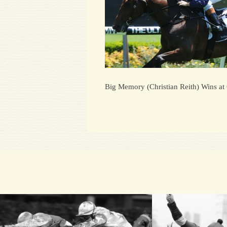
Big Memory (Christian Reith) Wins at