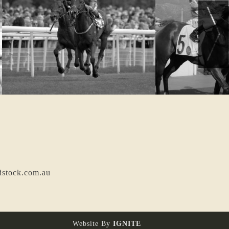
dstock.com.au
Website By
IGNITE