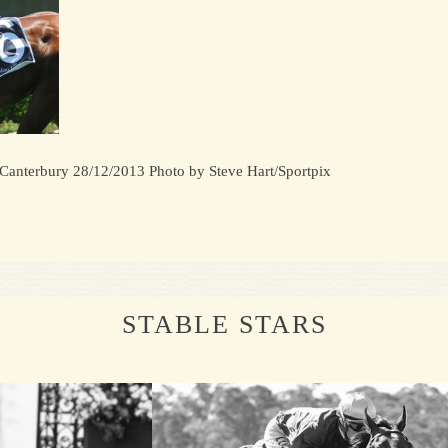
 Canterbury 28/12/2013 Photo by Steve Hart/Sportpix
STABLE STARS