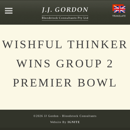
HOME
WISHFUL THINKER
ABOUT
WINS GROUP 2
JEFFREY GORDON
PREMIER BOWL
CONTACT
AFFILIATIONS
©2026 JJ Gordon - Bloodstock Consultants
Website By
IGNITE
NEWS