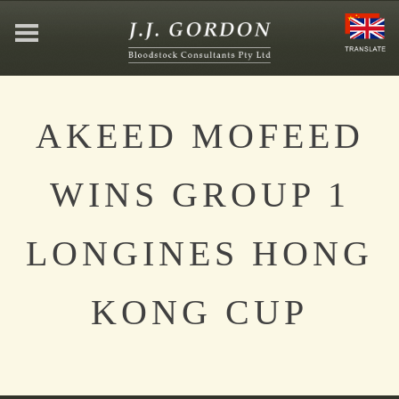
HOME
AKEED MOFEED
ABOUT
WINS GROUP 1
JEFFREY GORDON
LONGINES HONG
CONTACT
KONG CUP
AFFILIATIONS
NEWS