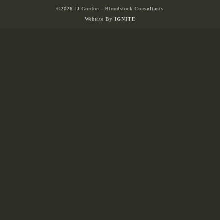
©2026 JJ Gordon - Bloodstock Consultants
Website By
IGNITE
HORSES
SOLD
HONG KONG
EUROPE TO
AUSTRALIA
AUSTRALIA
SINGAPORE/MALAYSIA
EUROPE