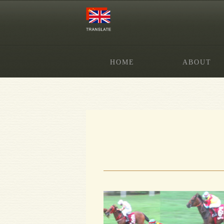
HOME
ABOUT