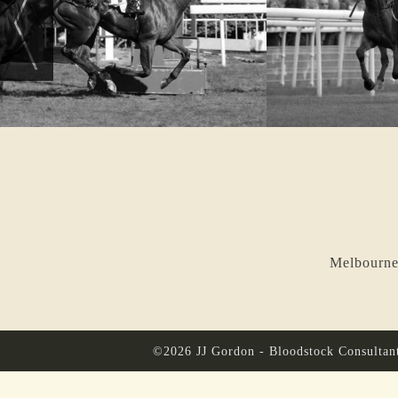
Melbourne
©2026 JJ Gordon - Bloodstock Consultan