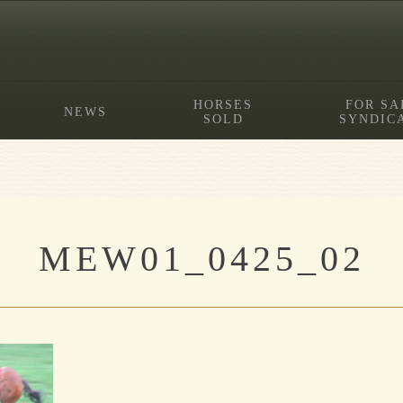
HORSES
FOR SA
NEWS
SOLD
SYNDIC
MEW01_0425_02