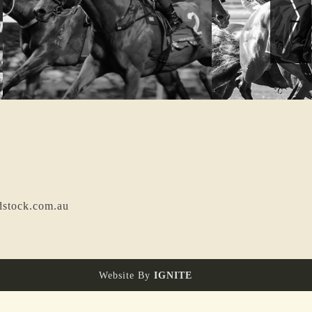
dstock.com.au
Website By
IGNITE