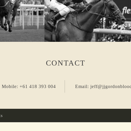
CONTACT
 Mobile: +61 418 393 004
Email: jeff@jjgordonbloo
ts