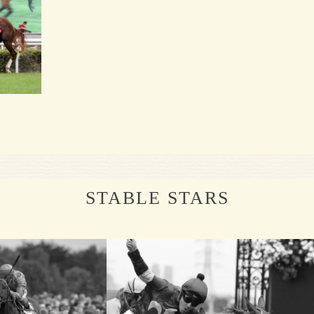
STABLE STARS