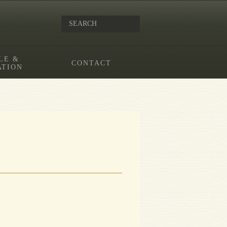
LE &
CONTACT
ATION