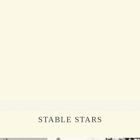
STABLE STARS