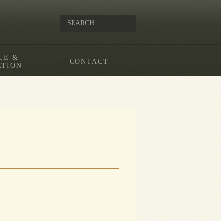
LE &
CONTACT
ATION