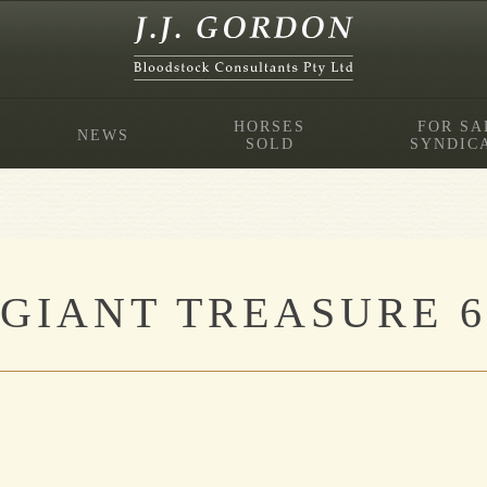
HORSES
FOR SA
NEWS
SOLD
SYNDIC
GIANT TREASURE 6