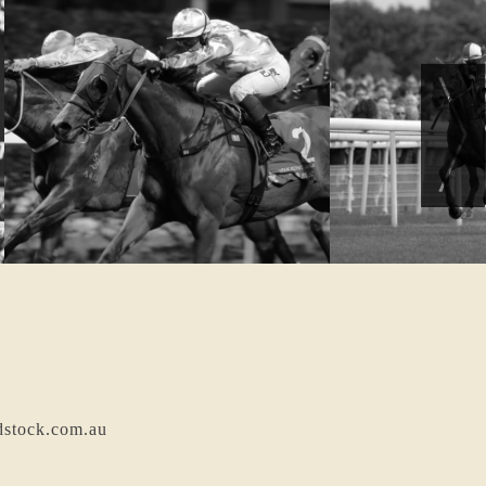
dstock.com.au