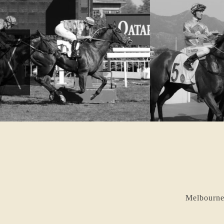
Melbourne