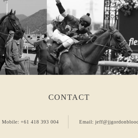
CONTACT
 Mobile: +61 418 393 004
Email: jeff@jjgordonbloo