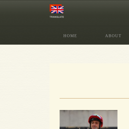
HOME
ABOUT