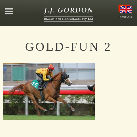
HOME
GOLD-FUN 2
ABOUT
JEFFREY GORDON
CONTACT
AFFILIATIONS
NEWS