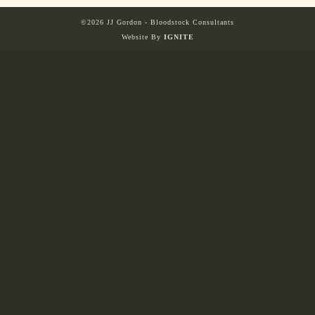
©2026 JJ Gordon - Bloodstock Consultants
Website By
IGNITE
HORSES
SOLD
HONG KONG
EUROPE TO
AUSTRALIA
AUSTRALIA
SINGAPORE/MALAYSIA
EUROPE