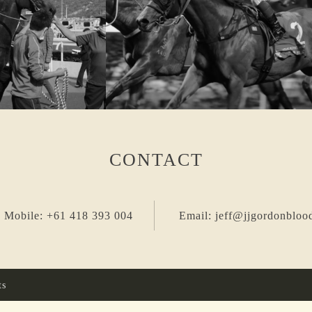
CONTACT
 Mobile: +61 418 393 004
Email: jeff@jjgordonbloo
ts