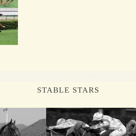
STABLE STARS