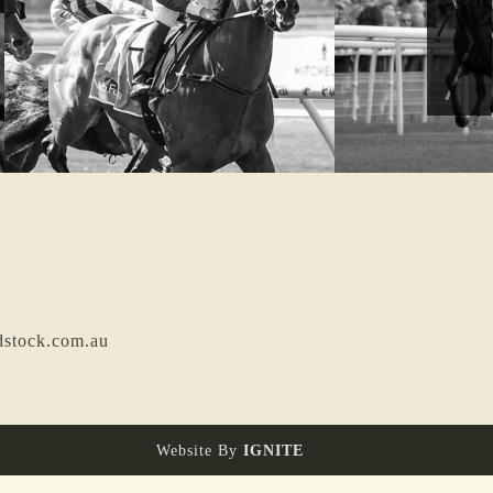
dstock.com.au
Website By
IGNITE