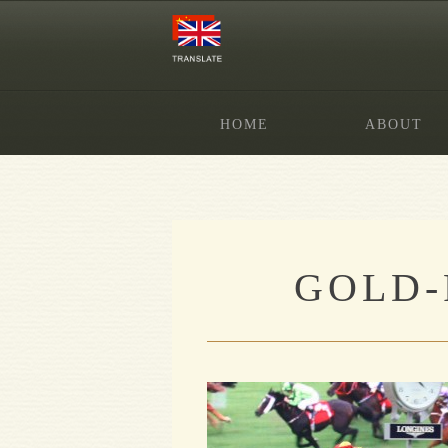
HOME
ABOUT
GOLD-