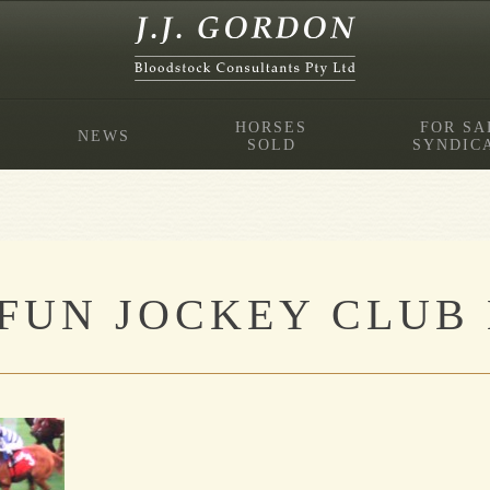
HORSES
FOR SA
NEWS
SOLD
SYNDIC
FUN JOCKEY CLUB 