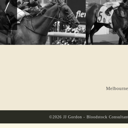
Melbourne
©2026 JJ Gordon - Bloodstock Consultan