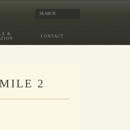
LE &
CONTACT
ATION
MILE 2