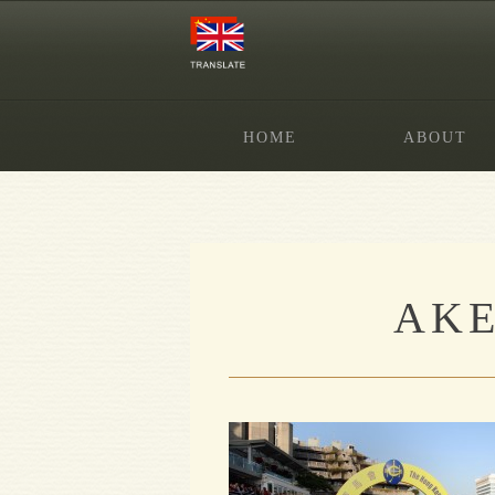
HOME
ABOUT
AKE