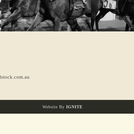
dstock.com.au
Website By
IGNITE