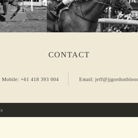
CONTACT
 Mobile: +61 418 393 004
Email: jeff@jjgordonbloo
ts