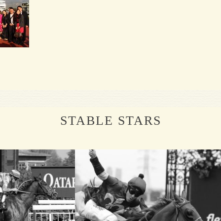
STABLE STARS